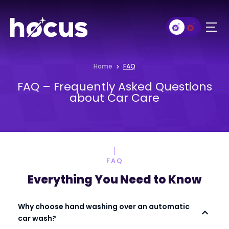
Home
FAQ
FAQ – Frequently Asked Questions
about Car Care
FAQ
Everything You Need to Know
Why choose hand washing over an automatic
car wash?