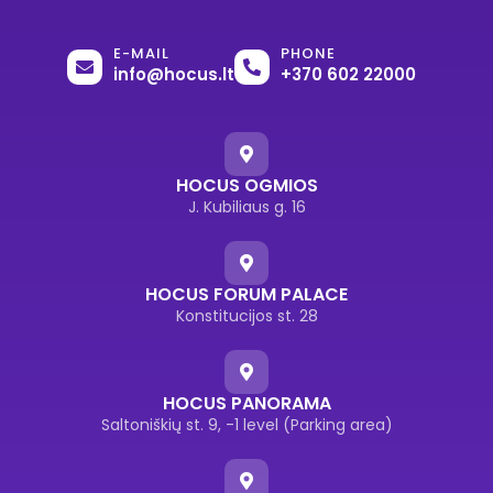
E-MAIL
PHONE
info@hocus.lt
+370 602 22000
HOCUS OGMIOS
J. Kubiliaus g. 16
HOCUS FORUM PALACE
Konstitucijos st. 28
HOCUS PANORAMA
Saltoniškių st. 9, -1 level (Parking area)