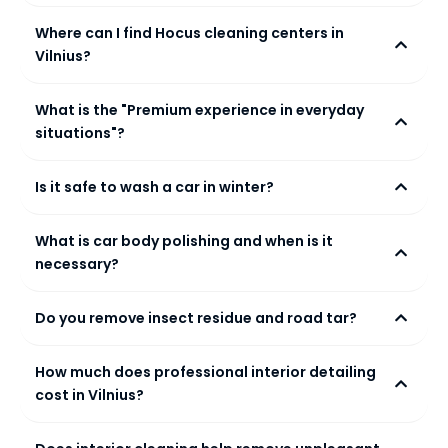
Where can I find Hocus cleaning centers in
Vilnius?
What is the "Premium experience in everyday
situations"?
Is it safe to wash a car in winter?
What is car body polishing and when is it
necessary?
Do you remove insect residue and road tar?
How much does professional interior detailing
cost in Vilnius?