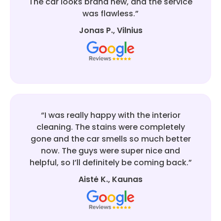
The car looks brand new, and the service
was flawless.”
Jonas P., Vilnius
“I was really happy with the interior
cleaning. The stains were completely
gone and the car smells so much better
now. The guys were super nice and
helpful, so I’ll definitely be coming back.”
Aistė K., Kaunas