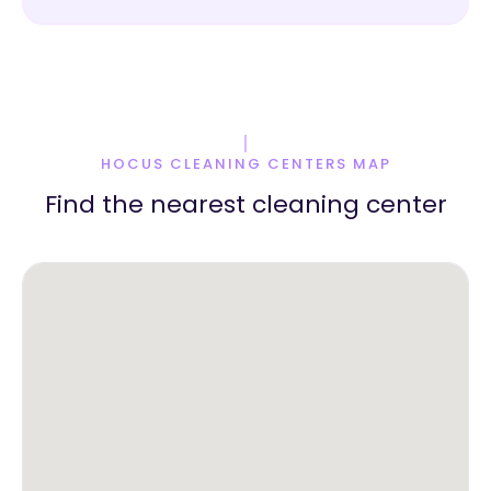
HOCUS CLEANING CENTERS MAP
Find the nearest cleaning center