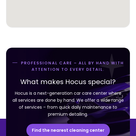
PROFESSIONAL CARE – ALL BY HAND WITH
ATTENTION TO EVERY DETAIL.
What makes Hocus special?
Hocus is a next-generation car care center where
all services are done by hand. We offer a wide range
of services – from quick daily maintenance to
premium detailing.
Find the nearest cleaning center