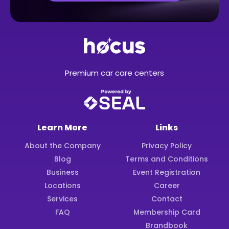
Premium car care centers
Learn More
Links
About the Company
Privacy Policy
Blog
Terms and Conditions
Business
Event Registration
Locations
Career
Services
Contact
FAQ
Membership Card
Brandbook