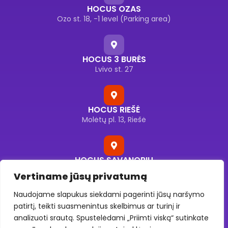
HOCUS OZAS
Ozo st. 18, -1 level (Parking area)
HOCUS 3 BURĖS
Lvivo st. 27
HOCUS RIEŠĖ
Molėtų pl. 13, Riešė
HOCUS SAVANORIŲ
Savanorių pr. 176F, Vilnius
Vertiname jūsų privatumą
Naudojame slapukus siekdami pagerinti jūsų naršymo
patirtį, teikti suasmenintus skelbimus ar turinį ir
HOCUS UKMERGĖS
analizuoti srautą. Spustelėdami „Priimti viską“ sutinkate
Ukmergės g. 130, Vilnius