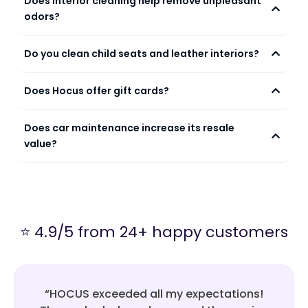
Does interior cleaning help remove unpleasant
odors?
Do you clean child seats and leather interiors?
Does Hocus offer gift cards?
Does car maintenance increase its resale
value?
⭐ 4.9/5 from 24+ happy customers
“HOCUS exceeded all my expectations!