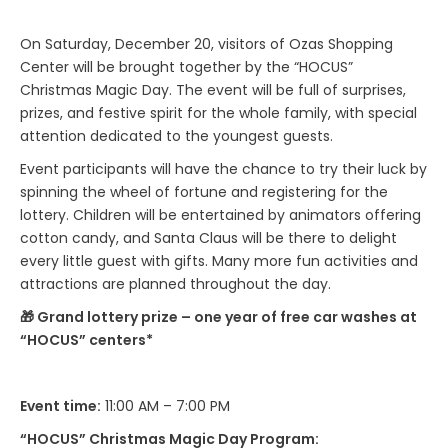
On Saturday, December 20, visitors of Ozas Shopping
Center will be brought together by the “HOCUS”
Christmas Magic Day. The event will be full of surprises,
prizes, and festive spirit for the whole family, with special
attention dedicated to the youngest guests.
Event participants will have the chance to try their luck by
spinning the wheel of fortune and registering for the
lottery. Children will be entertained by animators offering
cotton candy, and Santa Claus will be there to delight
every little guest with gifts. Many more fun activities and
attractions are planned throughout the day.
🎁 Grand lottery prize – one year of free car washes at
“HOCUS” centers*
Event time:
11:00 AM – 7:00 PM
“HOCUS” Christmas Magic Day Program: