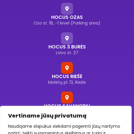
HOCUS OZAS
Ozo st. 18, -1 level (Parking area)
HOCUS 3 BURĖS
Lvivo st. 27
HOCUS RIEŠĖ
Molėtų pl. 13, Riešė
HOCUS SAVANORIŲ
Savanorių pr. 176F, Vilnius
Vertiname jūsų privatumą
Naudojame slapukus siekdami pagerinti jūsų naršymo
patirtį, teikti suasmenintus skelbimus ar turinį ir