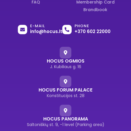
FAQ
Membership Card
Brandbook
E-MAIL
PHONE
info@hocus.lt
+370 602 22000
HOCUS OGMIOS
J. Kubiliaus g. 16
HOCUS FORUM PALACE
Konstitucijos st. 28
HOCUS PANORAMA
Saltoniškių st. 9, -1 level (Parking area)