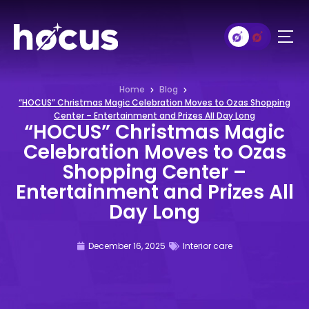
Home
Blog
“HOCUS” Christmas Magic Celebration Moves to Ozas Shopping
Center – Entertainment and Prizes All Day Long
“HOCUS” Christmas Magic
Celebration Moves to Ozas
Shopping Center –
Entertainment and Prizes All
Day Long
December 16, 2025
Interior care