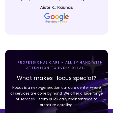
Aistė K., Kaunas
PROFESSIONAL CARE – ALL BY HAND WITH
ATTENTION TO EVERY DETAIL.
What makes Hocus special?
Hocus is a next-generation car care center where
all services are done by hand. We offer a wide range
of services – from quick daily maintenance to
premium detailing.