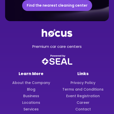
Find the nearest cleaning center
Premium car care centers
Learn More
Links
About the Company
Privacy Policy
Blog
Terms and Conditions
Business
Event Registration
Locations
Career
Services
Contact