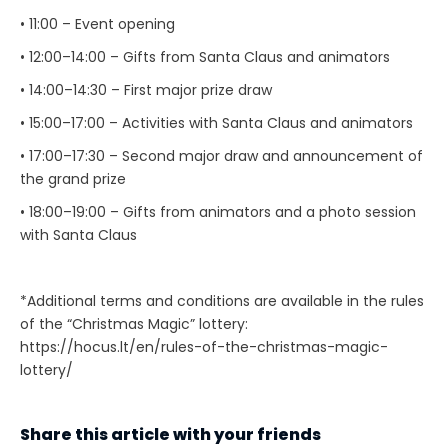
• 11:00 – Event opening
• 12:00–14:00 – Gifts from Santa Claus and animators
• 14:00–14:30 – First major prize draw
• 15:00–17:00 – Activities with Santa Claus and animators
• 17:00–17:30 – Second major draw and announcement of
the grand prize
• 18:00–19:00 – Gifts from animators and a photo session
with Santa Claus
*Additional terms and conditions are available in the rules
of the “Christmas Magic” lottery:
https://hocus.lt/en/rules-of-the-christmas-magic-
lottery/
Share this article with your friends