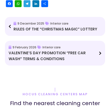
Facebook
WhatsApp
Telegram
LinkedIn
Share
9 December 2025
Interior care
RULES OF THE “CHRISTMAS MAGIC” LOTTERY
9 February 2026
Interior care
VALENTINE’S DAY PROMOTION “FREE CAR
WASH” TERMS & CONDITIONS
HOCUS CLEANING CENTERS MAP
Find the nearest cleaning center