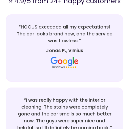
⭐ 4.9/5 from 24+ happy customers
“HOCUS exceeded all my expectations!
The car looks brand new, and the service
was flawless.”
Jonas P., Vilnius
“I was really happy with the interior
cleaning. The stains were completely
gone and the car smells so much better
now. The guys were super nice and
helpful, so I’ll definitely be coming back.”