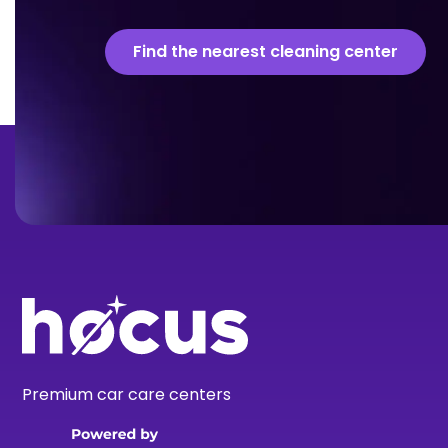
Find the nearest cleaning center
Premium car care centers