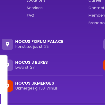
Locations
Career
Services
Contact
FAQ
Members
Brandbo
HOCUS FORUM PALACE
Konstitucijos st. 28
HOCUS 3 BURĖS
Lvivo st. 27
e
HOCUS UKMERGĖS
Ukmergės g. 130, Vilnius