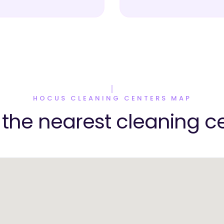
HOCUS CLEANING CENTERS MAP
 the nearest cleaning c