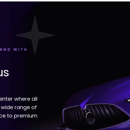
HAND WITH
us
enter where all
 wide range of
nce to premium