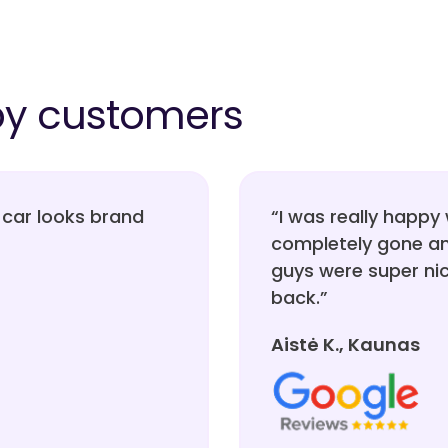
py customers
car looks brand
“I was really happy 
completely gone an
guys were super nice
back.”
Aistė K., Kaunas