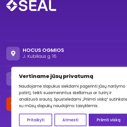
HOCUS OGMIOS
J. Kubiliaus g. 16
HOCUS OZAS
Vertiname jūsų privatumą
Ozo st. 18, -1 level (Parking area)
Naudojame slapukus siekdami pagerinti jūsų naršymo
patirtį, teikti suasmenintus skelbimus ar turinį ir
analizuoti srautą. Spustelėdami „Priimti viską“ sutinkat
HOCUS SAVANORIŲ
su mūsų slapukų naudojimo taisyklėmis.
Savanorių pr. 176F, Vilnius
Pritaikyti
Atmesti
Priimti viską