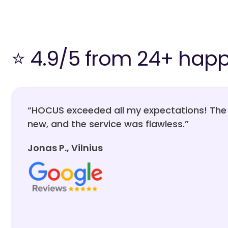
⭐ 4.9/5 from 24+ hap
“HOCUS exceeded all my expectations! The 
new, and the service was flawless.”
Jonas P., Vilnius