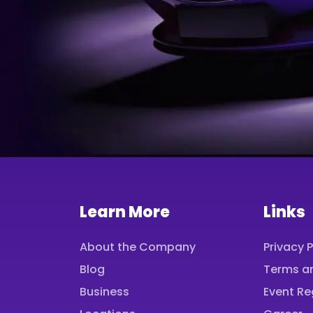
Learn More
Links
About the Company
Privacy P
Blog
Terms a
Business
Event Re