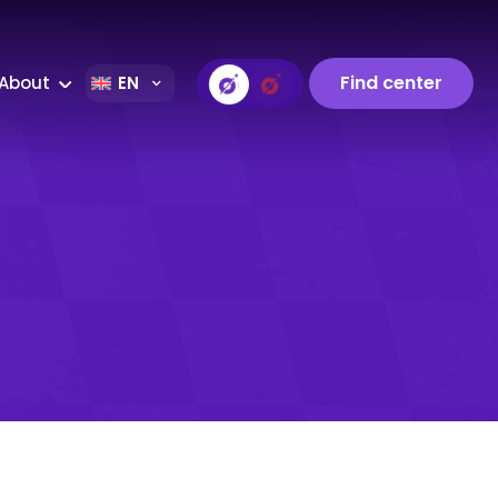
Find center
About
EN