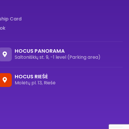
hip Card
ok
HOCUS PANORAMA
Saltoniškių st. 9, -1 level (Parking area)
HOCUS RIEŠĖ
Molėtų pl. 13, Riešė