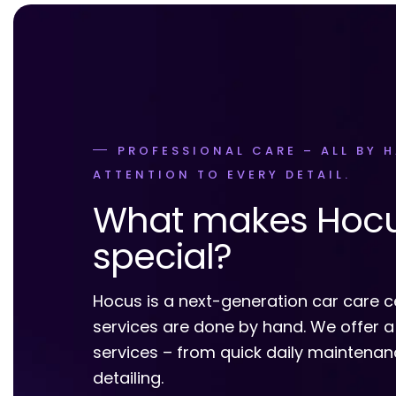
PROFESSIONAL CARE – ALL BY 
ATTENTION TO EVERY DETAIL.
What makes Hoc
special?
Hocus is a next-generation car care c
services are done by hand. We offer a
services – from quick daily maintena
detailing.