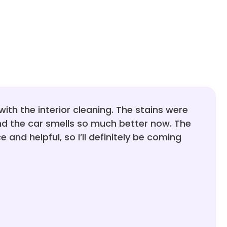
with the interior cleaning. The stains were
d the car smells so much better now. The
 and helpful, so I’ll definitely be coming