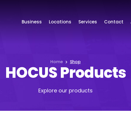
Business
Locations
Services
Contact
Home
Shop
HOCUS Products
Explore our products