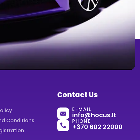
Contact Us
E-MAIL
olicy
info@hocus.lt
nd Conditions
PHONE
+370 602 22000
gistration